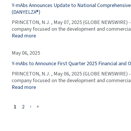
Y-mAbs Announces Update to National Comprehensive C
(DANYELZA®)
PRINCETON, N.J. , May 07, 2025 (GLOBE NEWSWIRE) --
company focused on the development and commerciali
Read more
May 06, 2025
Y-mAbs to Announce First Quarter 2025 Financial and 
PRINCETON, N.J. , May 06, 2025 (GLOBE NEWSWIRE) --
company focused on the development and commerciali
Read more
Current
Page
Next
Last
›
»
1
2
Page
Page
Page