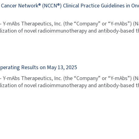
ancer Network® (NCCN®) Clinical Practice Guidelines in O
 Y-mAbs Therapeutics, Inc. (the “Company” or “Y-mAbs”) (
zation of novel radioimmunotherapy and antibody-based th
Operating Results on May 13, 2025
 Y-mAbs Therapeutics, Inc. (the “Company” or “Y-mAbs”) (
zation of novel radioimmunotherapy and antibody-based th