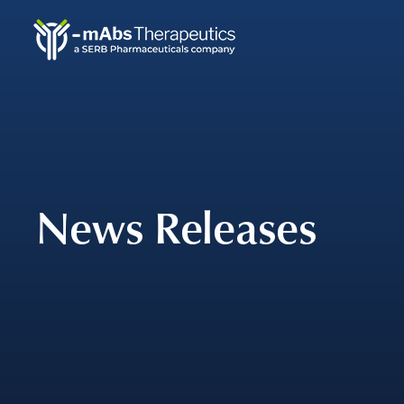
Skip
to
main
navigation
News Releases