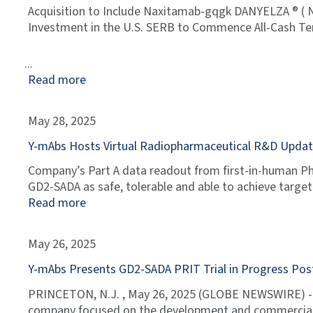
Acquisition to Include Naxitamab-gqgk DANYELZA ® ( 
Investment in the U.S. SERB to Commence All-Cash Ten
Read more
May 28, 2025
Y-mAbs Hosts Virtual Radiopharmaceutical R&D Update 
Company’s Part A data readout from first-in-human Pha
GD2-SADA as safe, tolerable and able to achieve targe
Read more
May 26, 2025
Y-mAbs Presents GD2-SADA PRIT Trial in Progress Pos
PRINCETON, N.J. , May 26, 2025 (GLOBE NEWSWIRE) --
company focused on the development and commerciali