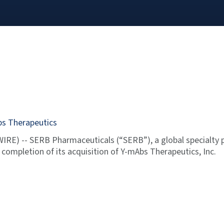
bs Therapeutics
RE) -- SERB Pharmaceuticals (“SERB”), a global specialty 
ompletion of its acquisition of Y-mAbs Therapeutics, Inc.