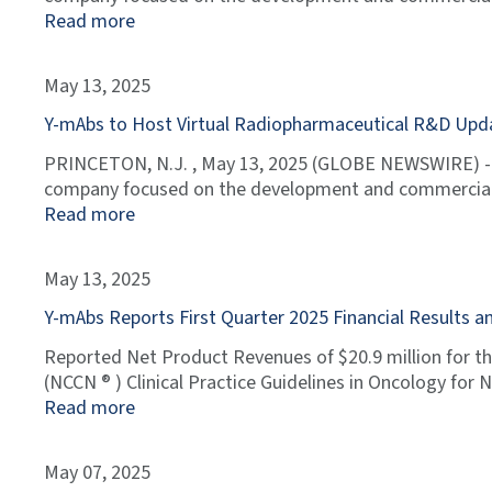
Read more
May 13, 2025
Y-mAbs to Host Virtual Radiopharmaceutical R&D Upd
PRINCETON, N.J. , May 13, 2025 (GLOBE NEWSWIRE) --
company focused on the development and commerciali
Read more
May 13, 2025
Y-mAbs Reports First Quarter 2025 Financial Results
Reported Net Product Revenues of $20.9 million for th
(NCCN ® ) Clinical Practice Guidelines in Oncology f
Read more
May 07, 2025