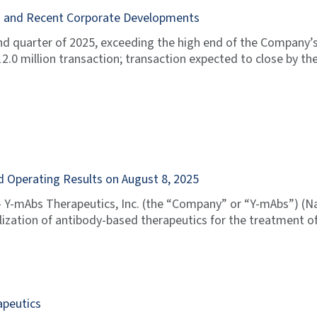
ts and Recent Corporate Developments
nd quarter of 2025, exceeding the high end of the Company’
.0 million transaction; transaction expected to close by th
 Operating Results on August 8, 2025
Y-mAbs Therapeutics, Inc. (the “Company” or “Y-mAbs”) (N
tion of antibody-based therapeutics for the treatment of 
apeutics