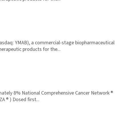
Nasdaq: YMAB), a commercial-stage biopharmaceutical
erapeutic products for the
oximately 8% National Comprehensive Cancer Network ®
ZA ® ) Dosed first