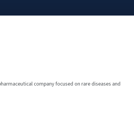
pharmaceutical company focused on rare diseases and