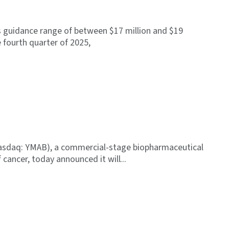
s guidance range of between $17 million and $19
e fourth quarter of 2025,
asdaq: YMAB), a commercial-stage biopharmaceutical
cancer, today announced it will