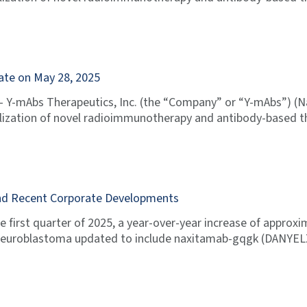
ate on May 28, 2025
 Y-mAbs Therapeutics, Inc. (the “Company” or “Y-mAbs”) (
zation of novel radioimmunotherapy and antibody-based th
 and Recent Corporate Developments
e first quarter of 2025, a year-over-year increase of appr
or Neuroblastoma updated to include naxitamab-gqgk (DANYEL