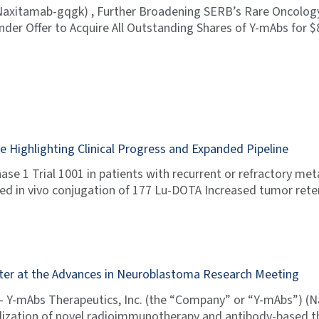
Naxitamab-gqgk) , Further Broadening SERB’s Rare Oncolog
der Offer to Acquire All Outstanding Shares of Y-mAbs for 
Highlighting Clinical Progress and Expanded Pipeline
se 1 Trial 1001 in patients with recurrent or refractory me
ted in vivo conjugation of 177 Lu-DOTA Increased tumor ret
ter at the Advances in Neuroblastoma Research Meeting
 Y-mAbs Therapeutics, Inc. (the “Company” or “Y-mAbs”) (
zation of novel radioimmunotherapy and antibody-based th