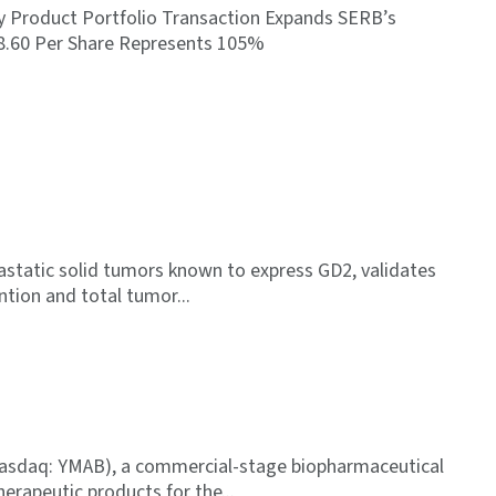
y Product Portfolio Transaction Expands SERB’s
$8.60 Per Share Represents 105%
tastatic solid tumors known to express GD2, validates
ention and total tumor
Nasdaq: YMAB), a commercial-stage biopharmaceutical
erapeutic products for the