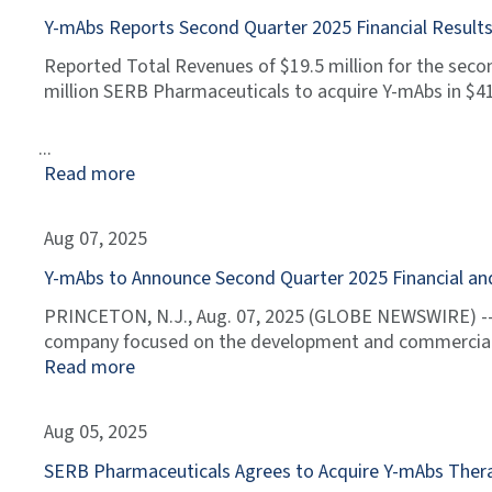
Y-mAbs Reports Second Quarter 2025 Financial Resul
Reported Total Revenues of $19.5 million for the seco
million SERB Pharmaceuticals to acquire Y-mAbs in $412
Read more
Aug 07, 2025
Y-mAbs to Announce Second Quarter 2025 Financial and
PRINCETON, N.J., Aug. 07, 2025 (GLOBE NEWSWIRE) -- 
company focused on the development and commercializa
Read more
Aug 05, 2025
SERB Pharmaceuticals Agrees to Acquire Y-mAbs Ther