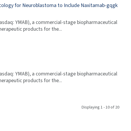
ncology for Neuroblastoma to Include Naxitamab-gqgk
Nasdaq: YMAB), a commercial-stage biopharmaceutical
erapeutic products for the
Nasdaq: YMAB), a commercial-stage biopharmaceutical
erapeutic products for the
Displaying 1 - 10 of 20