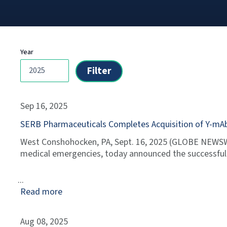
Year
Sep 16, 2025
SERB Pharmaceuticals Completes Acquisition of Y-mA
West Conshohocken, PA, Sept. 16, 2025 (GLOBE NEWSWI
medical emergencies, today announced the successful c
Read more
Aug 08, 2025