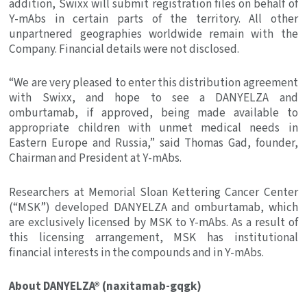
addition, Swixx will submit registration files on behalf of
Y-mAbs in certain parts of the territory. All other
unpartnered geographies worldwide remain with the
Company. Financial details were not disclosed.
“We are very pleased to enter this distribution agreement
with Swixx, and hope to see a DANYELZA and
omburtamab, if approved, being made available to
appropriate children with unmet medical needs in
Eastern Europe
and Russia,” said
Thomas Gad
, founder,
Chairman and President at Y-mAbs.
Researchers at
Memorial Sloan Kettering Cancer Center
(“MSK”) developed DANYELZA and omburtamab, which
are exclusively licensed by MSK to Y-mAbs. As a result of
this licensing arrangement, MSK has institutional
financial interests in the compounds and in Y-mAbs.
About DANYELZA® (naxitamab-gqgk)