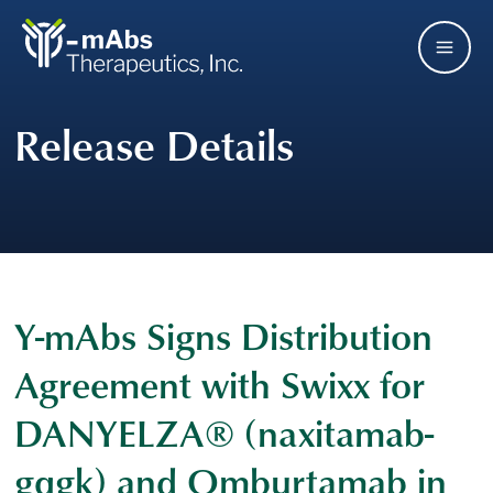
Skip
Main
to
main
Men
navigation
Release Details
Y-mAbs Signs Distribution
Agreement with Swixx for
DANYELZA® (naxitamab-
gqgk) and Omburtamab in