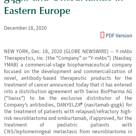
Eastern Europe
December 18, 2020
PDF Version
NEW YORK
,
Dec. 18, 2020
(GLOBE NEWSWIRE) --
Y-mAbs
Therapeutics, Inc.
(the “Company” or “Y-mAbs”) (Nasdaq:
YMAB) a commercial-stage biopharmaceutical company
focused on the development and commercialization of
novel, antibody-based therapeutic products for the
treatment of cancer announced today that it has entered
into a distribution agreement with
Swixx BioPharma AG
(“Swixx”) to be the exclusive distributor of the
Company’s antibodies, DANYELZA® (naxitamab-gqgk) for
the treatment of patients with relapsed/refractory high-
risk neuroblastoma and omburtamab, if approved, for the
treatment of pediatric patients with
CNS/leptomeningeal metastasis from neuroblastoma in