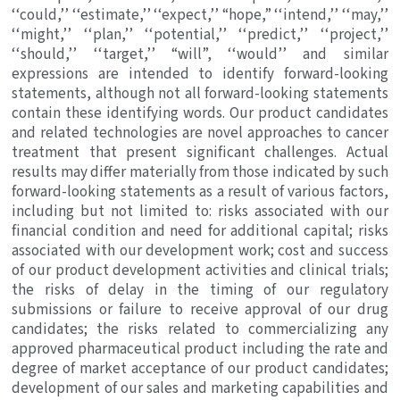
‘‘could,’’ ‘‘estimate,’’ ‘‘expect,’’ “hope,” ‘‘intend,’’ ‘‘may,’’
‘‘might,’’ ‘‘plan,’’ ‘‘potential,’’ ‘‘predict,’’ ‘‘project,’’
‘‘should,’’ ‘‘target,’’ “will”, ‘‘would’’ and similar
expressions are intended to identify forward-looking
statements, although not all forward-looking statements
contain these identifying words. Our product candidates
and related technologies are novel approaches to cancer
treatment that present significant challenges. Actual
results may differ materially from those indicated by such
forward-looking statements as a result of various factors,
including but not limited to: risks associated with our
financial condition and need for additional capital; risks
associated with our development work; cost and success
of our product development activities and clinical trials;
the risks of delay in the timing of our regulatory
submissions or failure to receive approval of our drug
candidates; the risks related to commercializing any
approved pharmaceutical product including the rate and
degree of market acceptance of our product candidates;
development of our sales and marketing capabilities and