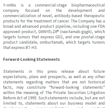
Y-mAbs is a commercial-stage biopharmaceutical
company focused on the development and
commercialization of novel, antibody-based therapeutic
products for the treatment of cancer. The Company has a
broad and advanced product pipeline, including one FDA
approved product, DANYELZA® (naxitamab-gqgk), which
targets tumors that express GD2, and one pivotal-stage
product candidate, omburtamab, which targets tumors
that express B7-H3.
Forward-Looking Statements
Statements in this press release about future
expectations, plans and prospects, as well as any other
statements regarding matters that are not historical
facts, may constitute “forward-looking statements”
within the meaning of The Private Securities Litigation
Reform Act of 1995. Such statements include, but are not
limited to, statements about our business model and