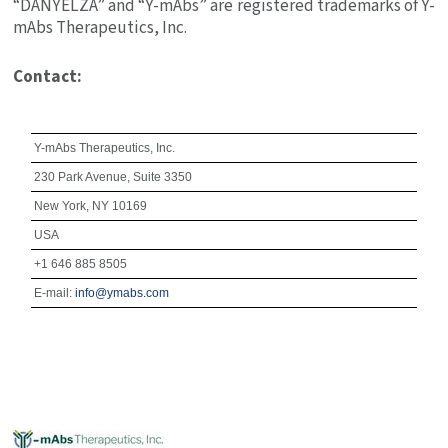
“DANYELZA” and “Y-mAbs” are registered trademarks of
Y-
mAbs Therapeutics, Inc.
Contact:
Y-mAbs Therapeutics
, Inc.
230 Park Avenue
, Suite 3350
New York, NY
10169
USA
+1 646 885 8505
E-mail:
info@ymabs.com