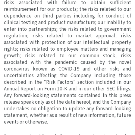
risks associated with failure to obtain sufficient
reimbursement for our products; the risks related to our
dependence on third parties including for conduct of
clinical testing and product manufacture; our inability to
enter into partnerships; the risks related to government
regulation; risks related to market approval, risks
associated with protection of our intellectual property
rights; risks related to employee matters and managing
growth; risks related to our common stock, risks
associated with the pandemic caused by the novel
coronavirus known as COVID-19 and other risks and
uncertainties affecting the Company including those
described in the "Risk Factors" section included in our
Annual Report on Form 10-K and in our other
SEC
filings.
Any forward-looking statements contained in this press
release speak only as of the date hereof, and the Company
undertakes no obligation to update any forward-looking
statement, whether as a result of new information, future
events or otherwise.