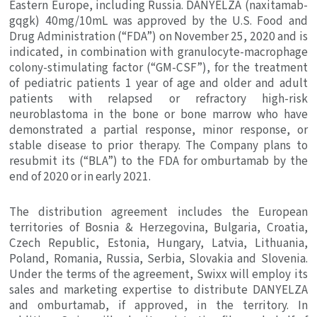
Eastern Europe
, including
Russia
. DANYELZA (naxitamab-
gqgk) 40mg/10mL was approved by the
U.S. Food and
Drug Administration
(“FDA”) on
November 25, 2020
and is
indicated, in combination with granulocyte-macrophage
colony-stimulating factor (“GM-CSF”), for the treatment
of pediatric patients 1 year of age and older and adult
patients with relapsed or refractory high-risk
neuroblastoma in the bone or bone marrow who have
demonstrated a partial response, minor response, or
stable disease to prior therapy. The Company plans to
resubmit its (“BLA”) to the FDA for omburtamab by the
end of 2020 or in early 2021.
The distribution agreement includes the European
territories of
Bosnia & Herzegovina
,
Bulgaria
,
Croatia
,
Czech Republic
,
Estonia
,
Hungary
,
Latvia
,
Lithuania
,
Poland
,
Romania
,
Russia
,
Serbia
,
Slovakia
and
Slovenia
.
Under the terms of the agreement, Swixx will employ its
sales and marketing expertise to distribute DANYELZA
and omburtamab, if approved, in the territory. In