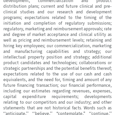
development, commercialization and product
distribution plans; current and future clinical and pre-
clinical studies and our research and development
programs; expectations related to the timing of the
initiation and completion of regulatory submissions;
regulatory, marketing and reimbursement approvals; rate
and degree of market acceptance and clinical utility as
well as pricing and reimbursement levels; retaining and
hiring key employees; our commercialization, marketing
and manufacturing capabilities and strategy; our
intellectual property position and strategy; additional
product candidates and technologies; collaborations or
strategic partnerships and the potential benefits thereof;
expectations related to the use of our cash and cash
equivalents, and the need for, timing and amount of any
future financing transaction; our financial performance,
including our estimates regarding revenues, expenses,
capital expenditure requirements; developments
relating to our competitors and our industry; and other
statements that are not historical facts. Words such as
‘‘anticipate,’’ ‘‘believe,’’ “contemplate,” ‘‘continue,’’