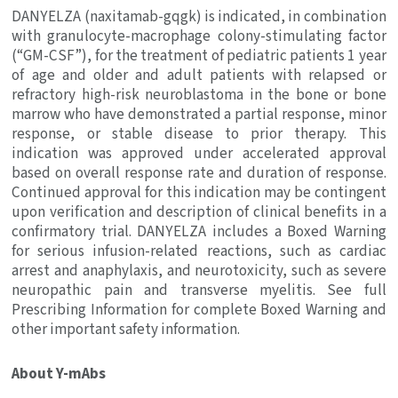
DANYELZA (naxitamab-gqgk) is indicated, in combination
with granulocyte-macrophage colony-stimulating factor
(“GM-CSF”), for the treatment of pediatric patients 1 year
of age and older and adult patients with relapsed or
refractory high-risk neuroblastoma in the bone or bone
marrow who have demonstrated a partial response, minor
response, or stable disease to prior therapy. This
indication was approved under accelerated approval
based on overall response rate and duration of response.
Continued approval for this indication may be contingent
upon verification and description of clinical benefits in a
confirmatory trial. DANYELZA includes a Boxed Warning
for serious infusion-related reactions, such as cardiac
arrest and anaphylaxis, and neurotoxicity, such as severe
neuropathic pain and transverse myelitis. See full
Prescribing Information for complete Boxed Warning and
other important safety information.
About Y-mAbs