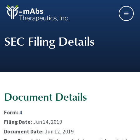
Skip
Main
to
main
Men
navigation
SEC Filing Details
Document Details
Form
4
Filing Date
Jun 14, 2019
Document Date
Jun 12, 2019