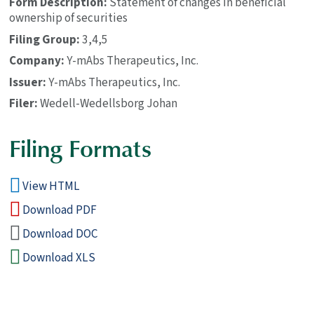
Form Description
Statement of changes in beneficial
ownership of securities
Filing Group
3,4,5
Company
Y-mAbs Therapeutics, Inc.
Issuer
Y-mAbs Therapeutics, Inc.
Filer
Wedell-Wedellsborg Johan
Filing Formats
View HTML
Download PDF
Download DOC
Download XLS