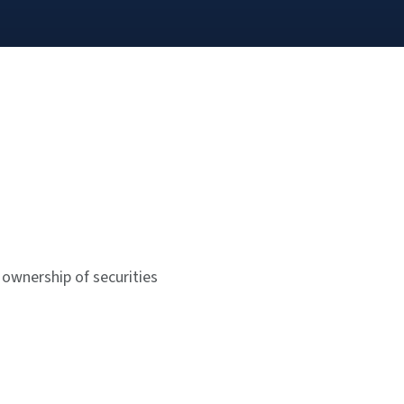
 ownership of securities