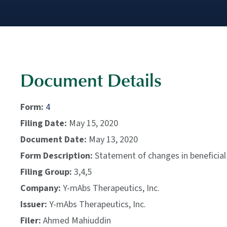
Document Details
Form
4
Filing Date
May 15, 2020
Document Date
May 13, 2020
Form Description
Statement of changes in beneficial
Filing Group
3,4,5
Company
Y-mAbs Therapeutics, Inc.
Issuer
Y-mAbs Therapeutics, Inc.
Filer
Ahmed Mahiuddin