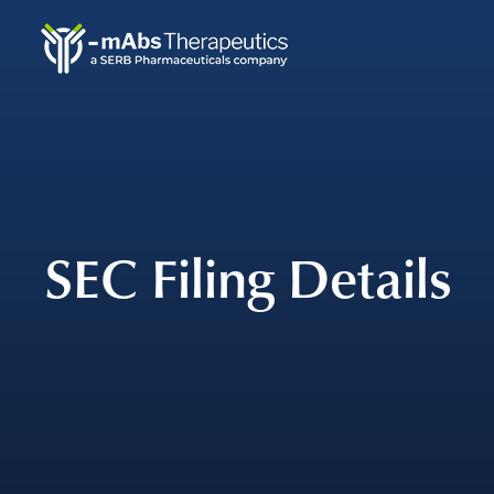
Skip
to
main
navigation
SEC Filing Details